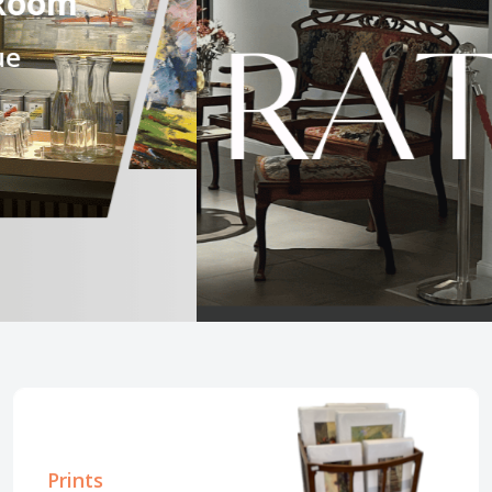
.
Prints