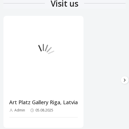
Visit us
Art Platz Gallery Riga, Latvia
Admin
05.08.2025