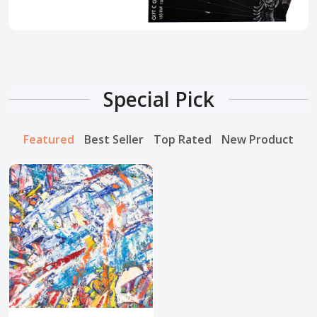
Special Pick
Featured
Best Seller
Top Rated
New Product