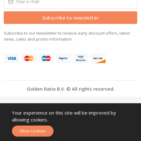
Subscribe to newsletter
Subscribe to our Newsletter to receive early discount offers, latest
news, sales and promo information.
Golden Ratio B.V. © All rights reserved.
Your experience on this site will be improved by
allowing cookies.
Allow Cookies