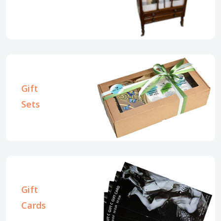
Gift
Sets
Gift
Cards