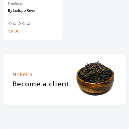
Paintings
By Lielupe River
€0.00
HoReCa
Become a client