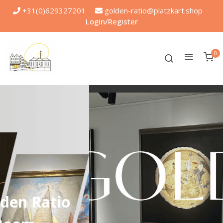
+31(0)629327201
golden-ratio@platzkart.shop
Login/Register
0
.