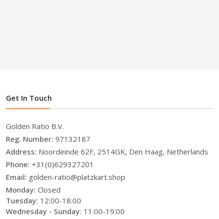
Get In Touch
Golden Ratio B.V.
Reg. Number:
97132187
Address:
Noordeinde 62F, 2514GK, Den Haag, Netherlands
Phone:
+31(0)629327201
Email:
golden-ratio@platzkart.shop
Monday:
Closed
Tuesday:
12:00-18:00
Wednesday - Sunday:
11:00-19:00