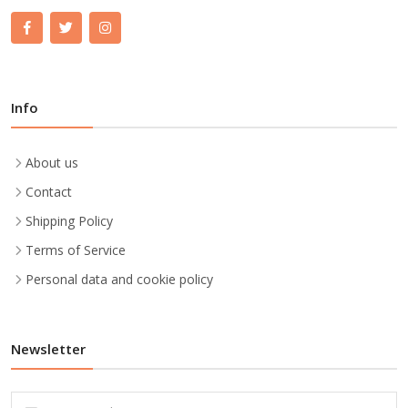
Info
About us
Contact
Shipping Policy
Terms of Service
Personal data and cookie policy
Newsletter